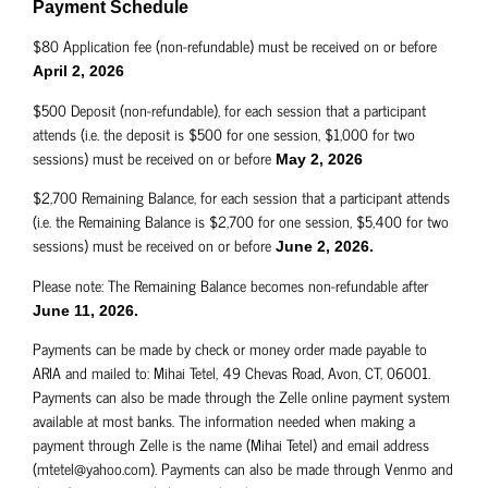
Payment Schedule
$80 Application fee (non-refundable) must be received on or before
April 2, 2026
$500 Deposit (non-refundable), for each session that a participant
attends (i.e. the deposit is $500 for one session, $1,000 for two
sessions) must be received on or before
May 2, 2026
$2,700 Remaining Balance, for each session that a participant attends
(i.e. the Remaining Balance is $2,700 for one session, $5,400 for two
sessions) must be received on or before
June 2, 2026.
Please note: The Remaining Balance becomes non-refundable after
June 11, 2026.
Payments can be made by check or money order made payable to
ARIA and mailed to: Mihai Tetel, 49 Chevas Road, Avon, CT, 06001.
Payments can also be made through the Zelle online payment system
available at most banks. The information needed when making a
payment through Zelle is the name (Mihai Tetel) and email address
(mtetel@yahoo.com). Payments can also be made through Venmo and