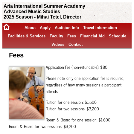
Aria International Summer Academy
Advanced Music Studies
2025 Season - Mihai Tetel, Director
About
Apply
Audition Info
Travel Information
Facilities & Services
Faculty
Fees
Financial Aid
Schedule
Videos
Contact
Fees
Application Fee (non-refundable): $80
Please note: only one application fee is required,
regardless of how many sessions a participant
attends
Tuition for one session: $1,600
Tuition for two sessions: $3,200
Room & Board for one session: $1,600
Room & Board for two sessions: $3,200